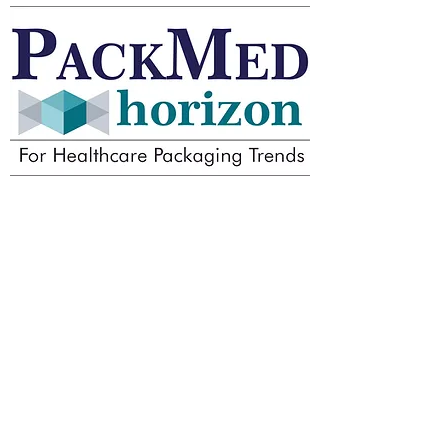
Dr. Madhab's Packaging
Consultancy and
Management Solutions
LLP
Your one-stop Packaging
Solutions provider