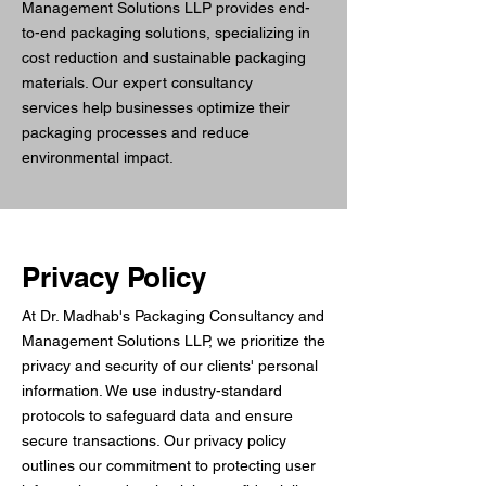
Management Solutions LLP provides end-
to-end packaging solutions, specializing in
cost reduction and sustainable packaging
materials. Our expert consultancy
services help businesses optimize their
packaging processes and reduce
environmental impact.
Privacy Policy
At Dr. Madhab's Packaging Consultancy and
Management Solutions LLP, we prioritize the
privacy and security of our clients' personal
information. We use industry-standard
protocols to safeguard data and ensure
secure transactions. Our privacy policy
outlines our commitment to protecting user