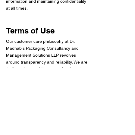
information and maintaining confidentiality
at all times.
Terms of Use
Our customer care philosophy at Dr.
Madhab's Packaging Consultancy and
Management Solutions LLP revolves
around transparency and reliability. We are
dedicated to providing exceptional service
and addressing client inquiries effectively.
This section details our commitment to
customer satisfaction, including the terms of
service and how to engage with our team
for any assistance.