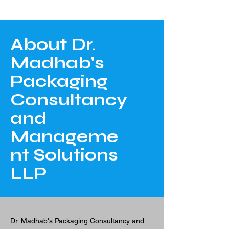
About Dr.
Madhab's
Packaging
Consultancy
and
Manageme
nt Solutions
LLP
Dr. Madhab's Packaging Consultancy and